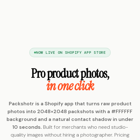
NOW LIVE ON SHOPIFY APP STORE
Pro product photos,
in one click
Packshotr is a Shopify app that turns raw product
photos into 2048×2048 packshots with a #FFFFFF
background and a natural contact shadow in under
10 seconds.
Built for merchants who need studio-
quality images without hiring a photographer. Pricing