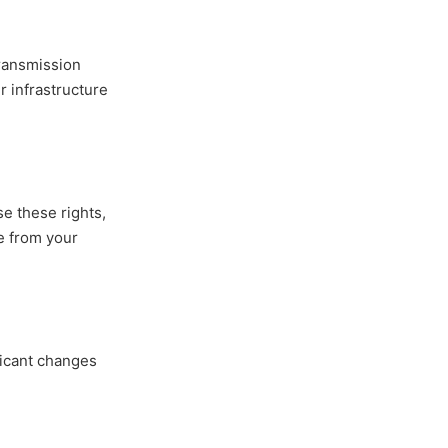
ransmission
r infrastructure
se these rights,
me from your
ficant changes