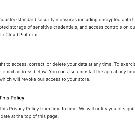
dustry-standard security measures including encrypted data t
ted storage of sensitive credentials, and access controls on ou
le Cloud Platform.
ht to access, correct, or delete your data at any time. To exerci
he email address below. You can also uninstall the app at any ti
which will revoke our access to your store.
This Policy
is Privacy Policy from time to time. We will notify you of signi
date at the top of this page.