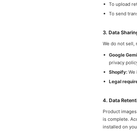
To upload re
To send tran
3. Data Sharin
We do not sell, 
Google Gemin
privacy polic
Shopify:
We i
Legal requi
4. Data Retent
Product images 
is complete. Acc
installed on you