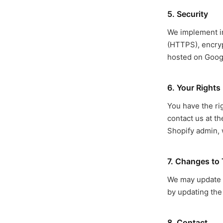
5. Security
We implement in
(HTTPS), encryp
hosted on Goog
6. Your Rights
You have the rig
contact us at t
Shopify admin, 
7. Changes to 
We may update th
by updating the 
8. Contact