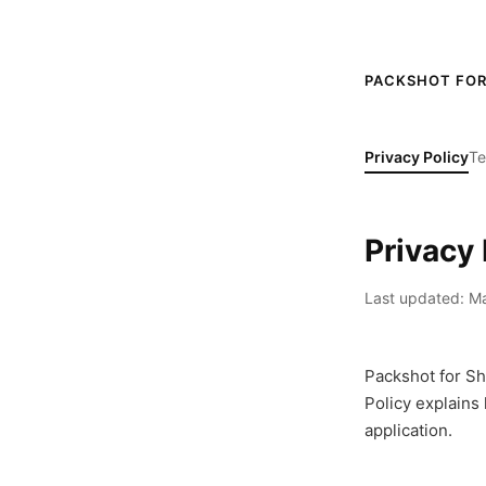
PACKSHOT FOR
Privacy Policy
Te
Privacy 
Last updated: Ma
Packshot for Sho
Policy explains
application.