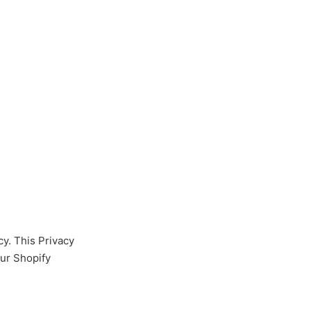
cy. This Privacy
our Shopify