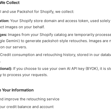
 We Collect
l and use Packshot for Shopify, we collect:
tion:
Your Shopify store domain and access token, used solely
ct images on your behalf.
ges:
Images from your Shopify catalog are temporarily processe
gle Gemini) to generate packshot-style retouches. Images are 
on our servers.
Credit consumption and retouching history, stored in our data
.
ional):
If you choose to use your own AI API key (BYOK), it is s
y to process your requests.
 Your Information
nd improve the retouching service
ur credit balance and account