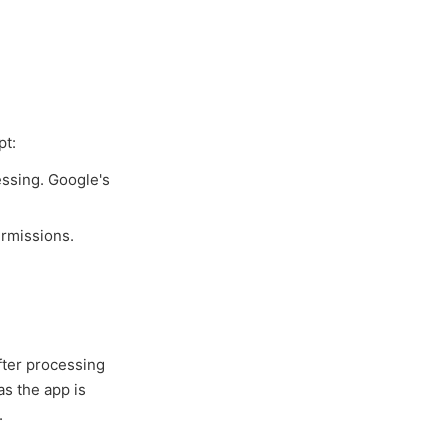
pt:
essing. Google's
ermissions.
fter processing
as the app is
.