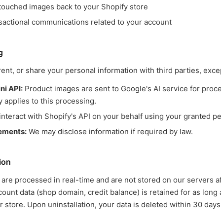
touched images back to your Shopify store
sactional communications related to your account
g
rent, or share your personal information with third parties, exce
i API:
Product images are sent to Google's AI service for proc
y applies to this processing.
nteract with Shopify's API on your behalf using your granted p
rements:
We may disclose information if required by law.
ion
are processed in real-time and are not stored on our servers a
ount data (shop domain, credit balance) is retained for as long 
r store. Upon uninstallation, your data is deleted within 30 days