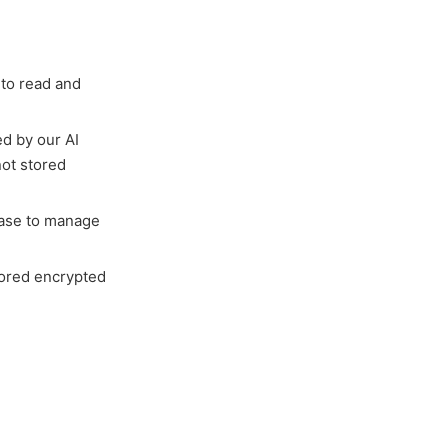
 to read and
d by our AI
not stored
base to manage
tored encrypted