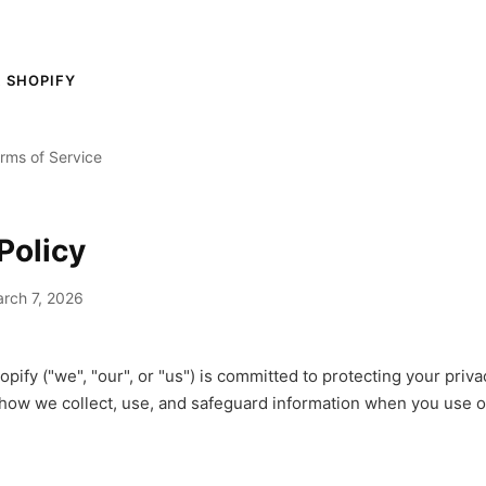
 SHOPIFY
rms of Service
Policy
rch 7, 2026
pify ("we", "our", or "us") is committed to protecting your priva
 how we collect, use, and safeguard information when you use 