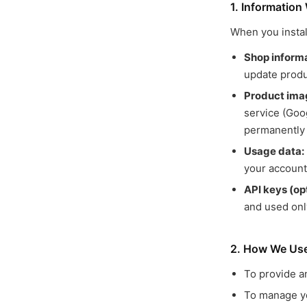
1. Information
When you instal
Shop informa
update produ
Product ima
service (Goo
permanently 
Usage data:
your account
API keys (opt
and used onl
2. How We Use
To provide a
To manage yo